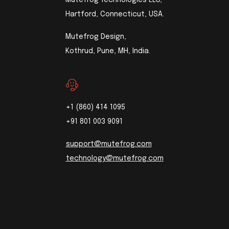
Hartford, Connecticut, USA.
Mutefrog Design,
Kothrud, Pune, MH, India.
+1 (860) 414 1095
+91 801 003 9091
support@mutefrog.com
technology@mutefrog.com