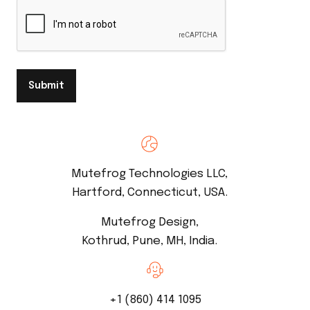
Submit
Mutefrog Technologies LLC,
Hartford, Connecticut, USA.
Mutefrog Design,
Kothrud, Pune, MH, India.
+1 (860) 414 1095