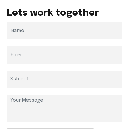
Lets work together