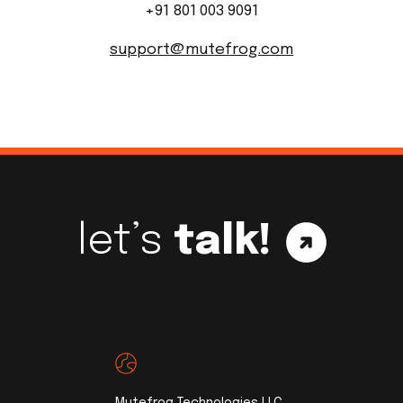
+91 801 003 9091
support@mutefrog.com
let’s
talk!
Mutefrog Technologies LLC,