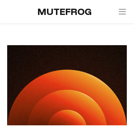
MUTEFROG